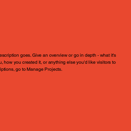
escription goes. Give an overview or go in depth - what it's
, how you created it, or anything else you'd like visitors to
iptions, go to Manage Projects.