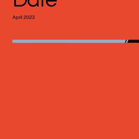
April 2023