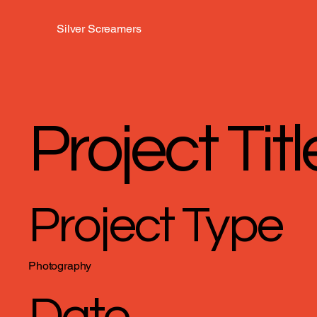
Silver Screamers
Project Titl
Project Type
Photography
Date