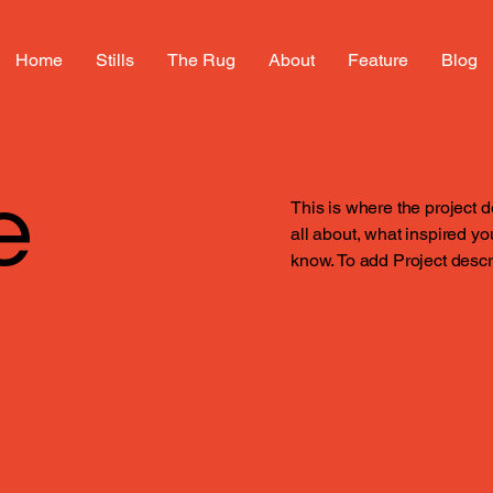
Home
Stills
The Rug
About
Feature
Blog
e
This is where the project d
all about, what inspired you
know. To add Project descr