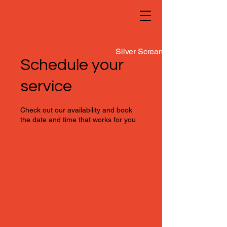
Silver Screamers
Schedule your
service
Check out our availability and book
the date and time that works for you