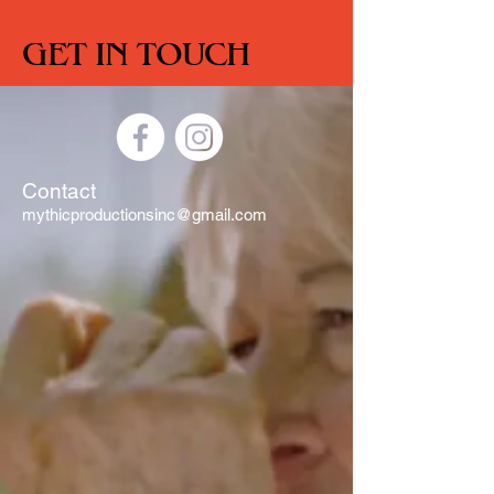
GET IN TOUCH
Contact
mythicproductionsinc@gmail.com