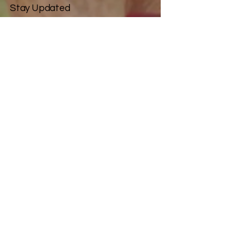
Stay Updated
Email
*
Yes, subscribe me to your 
newsletter.
*
Subscribe
Privacy Policy
Accessibility Statement
Terms & Conditions
Refund Policy
© 2025 by Silver Screamers.
Powered and secured by
Wix